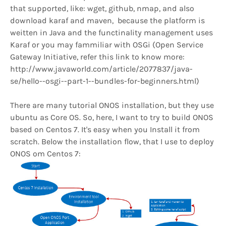
that supported, like: wget, github, nmap, and also
download karaf and maven, because the platform is
weitten in Java and the functinality management uses
Karaf or you may fammiliar with OSGi (Open Service
Gateway Initiative, refer this link to know more:
http://www.javaworld.com/article/2077837/java-
se/hello--osgi--part-1--bundles-for-beginners.html)
There are many tutorial ONOS installation, but they use
ubuntu as Core OS. So, here, I want to try to build ONOS
based on Centos 7. It's easy when you Install it from
scratch. Below the installation flow, that I use to deploy
ONOS om Centos 7: