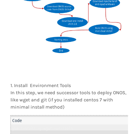
Install Environment Tools
In this step, we need successor tools to deploy ONOS,
like wget and git (if you installed centos 7 with
minimal install method)
yum install -y wget net-tools
