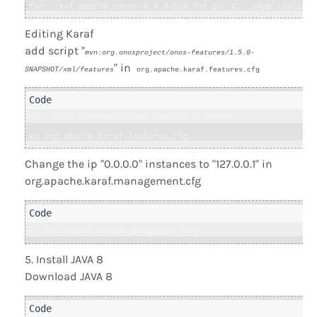
tar -zxvf apache-maven-3.3.9-bin.tar.gz -C ../Applications
Editing Karaf
add script "
mvn:org.onosproject/onos-features/1.5.0-
" in
SNAPSHOT/xml/features
org.apache.karaf.features.cfg
cd ~/Applications/apache-karaf-3.0.5/etc/

vi org.apache.karaf.features.cfg
Change the ip "0.0.0.0" instances to "127.0.0.1" in
org.apache.karaf.management.cfg
vi org.apache.karaf.management.cfg 
Install JAVA 8
Download JAVA 8