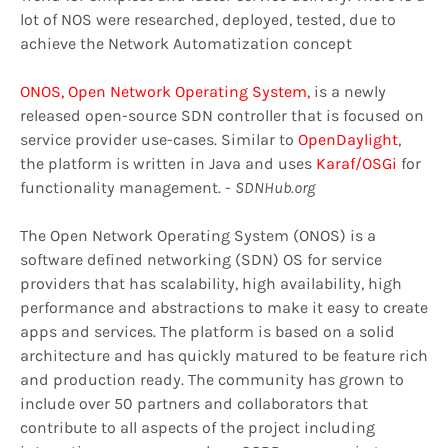
lot of NOS were researched, deployed, tested, due to
achieve the Network Automatization concept
ONOS, Open Network Operating System,
is a newly
released open-source SDN controller that is focused on
service provider use-cases. Similar to
OpenDaylight
,
the platform is written in Java and uses
Karaf/OSGi
for
functionality management. -
SDNHub.org
The Open Network Operating System (ONOS) is a
software defined networking (SDN) OS for service
providers that has scalability, high availability, high
performance and abstractions to make it easy to create
apps and services. The platform is based on a solid
architecture and has quickly matured to be feature rich
and production ready. The community has grown to
include over 50 partners and collaborators that
contribute to all aspects of the project including