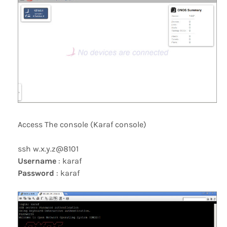
Access The console (Karaf console)
ssh w.x.y.z@8101
Username
: karaf
Password
: karaf