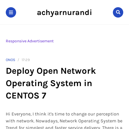
achyarnurandi
Responsive Advertisement
ONOS
17:29
Deploy Open Network
Operating System in
CENTOS 7
Hi Everyone, I think it's time to change our perception
with network. Nowadays, Network Operating System be
Trend for simplest and faster service delivery. There is a