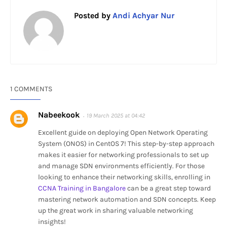
Posted by
Andi Achyar Nur
1 COMMENTS
Nabeekook
19 March 2025 at 04:42
Excellent guide on deploying Open Network Operating
System (ONOS) in CentOS 7! This step-by-step approach
makes it easier for networking professionals to set up
and manage SDN environments efficiently. For those
looking to enhance their networking skills, enrolling in
CCNA Training in Bangalore
can be a great step toward
mastering network automation and SDN concepts. Keep
up the great work in sharing valuable networking
insights!