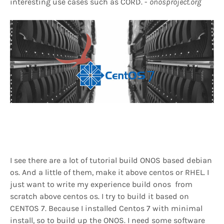
interesting use cases such as CORD. -
onosproject.org
I see there are a lot of tutorial build ONOS based debian
os. And a little of them, make it above centos or RHEL. I
just want to write my experience build onos from
scratch above centos os. I try to build it based on
CENTOS 7. Because I installed Centos 7 with minimal
install, so to build up the ONOS. I need some software