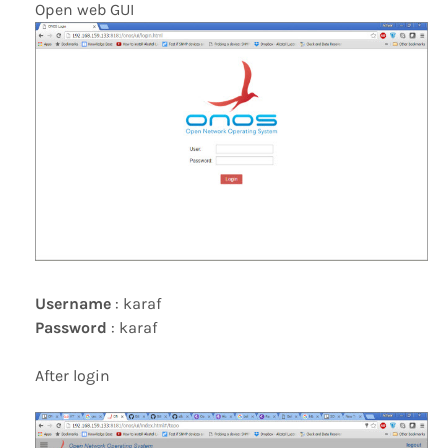
Open web GUI
Username
: karaf
Password
: karaf
After login