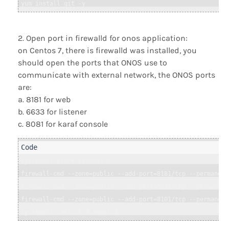
Open port in firewalld for onos application:
on Centos 7, there is firewalld was installed, you
should open the ports that ONOS use to
communicate with external network, the ONOS ports
are:
a. 8181 for web
b. 6633 for listener
c. 8081 for karaf console
systemctl start firewalld

firewall-cmd --zone=public --add-port=8181/tcp --permanent

firewall-cmd --zone=public --add-port=6633/tcp --permanent

firewall-cmd --zone=public --add-port=8101/tcp --permanent
