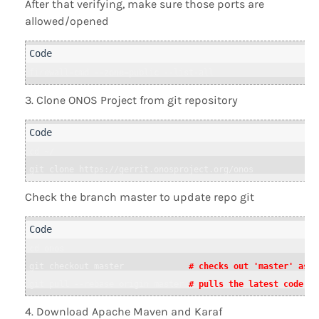
After that verifying, make sure those ports are
allowed/opened
Clone ONOS Project from git repository
cd ~/

git clone https://gerrit.onosproject.org/onos
Check the branch master to update repo git
cd onos

git checkout master             
# checks out 'master' as t
git pull --rebase origin master 
# pulls the latest code fr
Download Apache Maven and Karaf