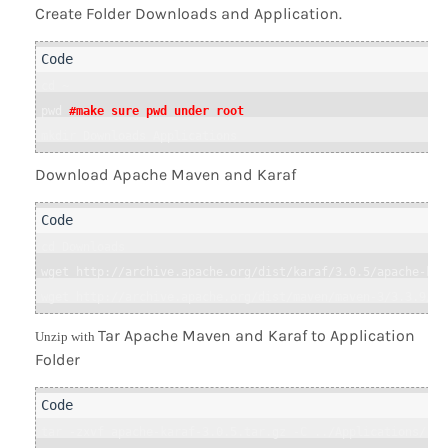
Create Folder Downloads and Application.
cd ~

pwd 
#make sure pwd under root
mkdir Downloads Applications
Download Apache Maven and Karaf
cd Downloads

wget http://archive.apache.org/dist/karaf/3.0.5/apache-kar
wget http://archive.apache.org/dist/maven/maven-3/3.3.9/bi
Tar Apache Maven and Karaf to Application
Unzip with
Folder
tar -zxvf apache-karaf-3.0.5.tar.gz -C ../Applications/ 
#u