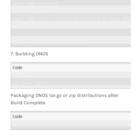
export ONOS_USER=root

export ONOS_GROUP=root

export ONOS_IP=w.x.y.z #Your IP Interface to reach ONOS

EOF

source ~/.bashrc #need investigate
Building ONOS
cd ~/onos

mvn clean install
Packaging ONOS tar.gz or zip distributions after
Build Complete