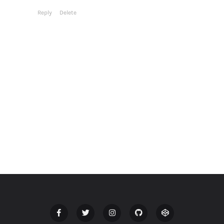
Reply
Delete