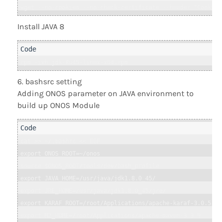
wget --no-cookies --no-check-certificate --header "Cookie:
Install JAVA 8
rpm -ivh jdk-8u45-linux-x64.rpm
bashsrc setting
Adding ONOS parameter on JAVA environment to
build up ONOS Module
cat >> ~/.bashrc << EOF

export ONOS_ROOT=~/onos

source $ONOS_ROOT/tools/dev/bash_profile

export JAVA_HOME=/usr/java/jdk1.8.0_45/

export JRE_HOME=/usr/java/jdk1.8.0_45/jre/

export KARAF_ROOT=/root/Applications/apache-karaf-3.0.5

export M2_HOME=/root/Applications/apache-maven-3.3.9
