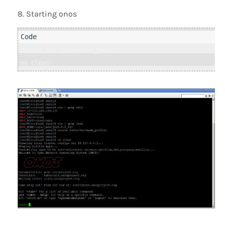
Starting onos
source tools/dev/bash_profile

ok clean