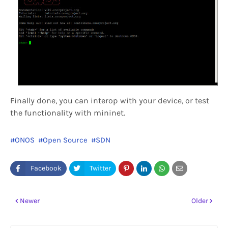
Finally done, you can interop with your device, or test
the functionality with mininet.
ONOS
Open Source
SDN
Newer
Older