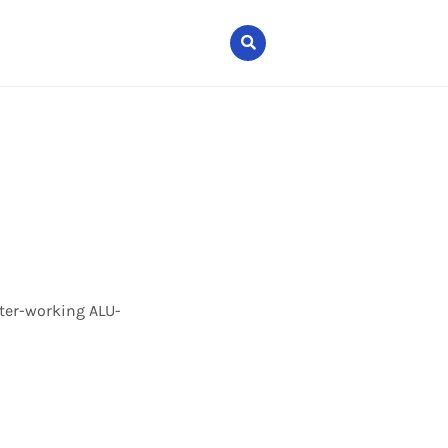
nter-working ALU-