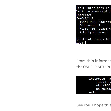
From this informat
the OSPF IP MTU is 
See You, I hope thi