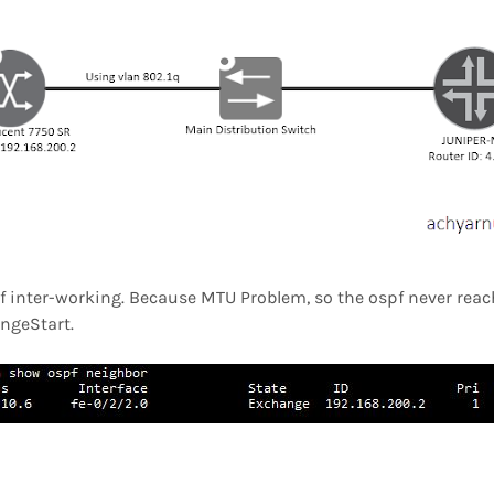
 inter-working. Because MTU Problem, so the ospf never reach
angeStart.