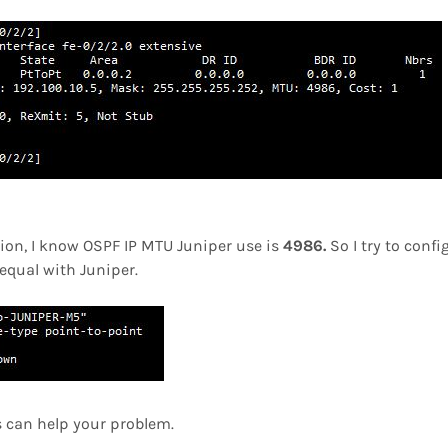
ion, I know OSPF IP MTU Juniper use is
4986.
So I try to conf
equal with Juniper.
s can help your problem.