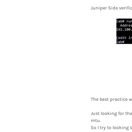
Juniper Side verifi
The best practice w
Just looking for th
mtu.
So I try to looking