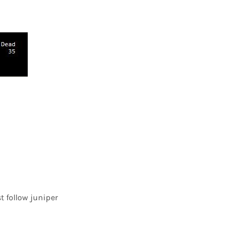
st follow juniper