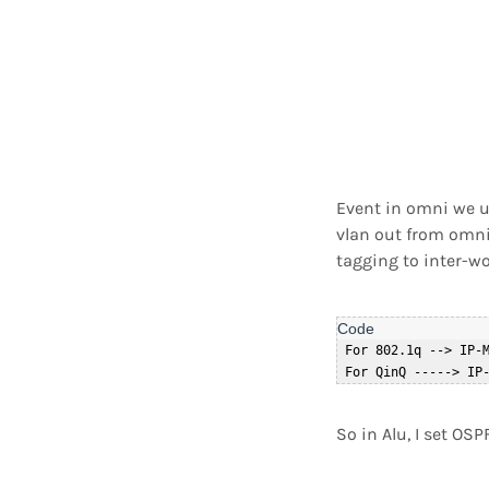
Event in omni we us
vlan out from omni 
tagging to inter-w
 For 802.1q --> IP-M
So in Alu, I set OS