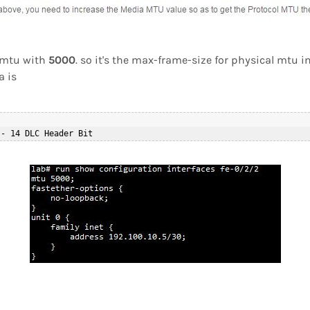
t mtu with
5000
. so it's the max-frame-size for physical mtu i
a is