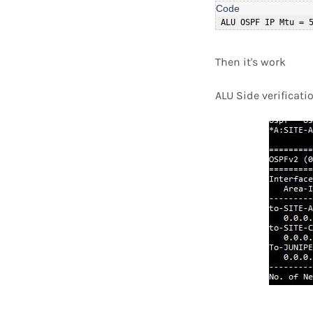
 ALU OSPF IP Mtu = 
Then it's work
ALU Side verificati