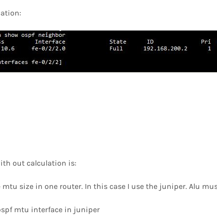
cation:
ith out calculation is:
e mtu size in one router. In this case I use the juniper. Alu mu
 ospf mtu interface in juniper