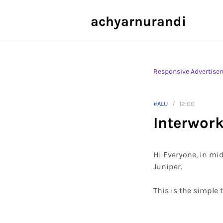
achyarnurandi
Responsive Advertise
#ALU
12:00
Interwor
Hi Everyone, in mid
Juniper.
This is the simple 