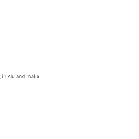
ig in Alu and make