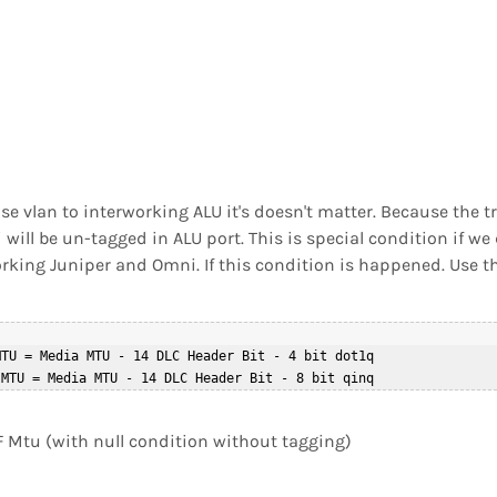
e vlan to interworking ALU it's doesn't matter. Because the tr
will be un-tagged in ALU port. This is special condition if we 
orking Juniper and Omni. If this condition is happened. Use t
TU = Media MTU - 14 DLC Header Bit - 4 bit dot1q  

PF Mtu (with null condition without tagging)