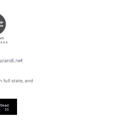
 full state, and