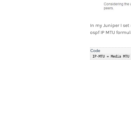
In my Juniper I se
ospf IP MTU formul