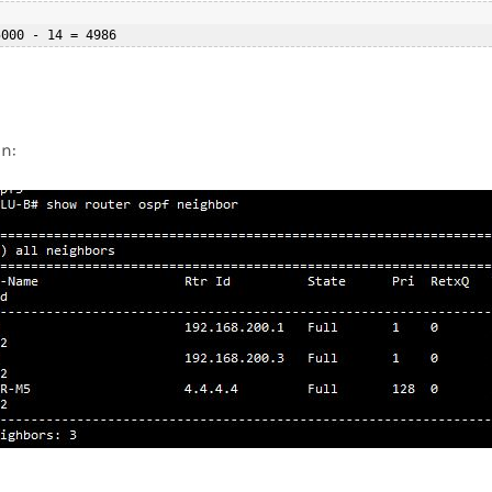
5000 - 14 = 4986  
on: