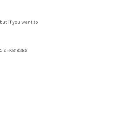
but if you want to
nt&id=KB19382