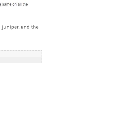
n juniper. and the