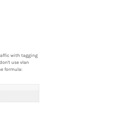
affic with tagging
don't use vlan
he formula: