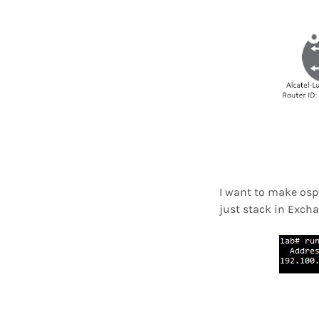
I want to make ospf
just stack in Exch