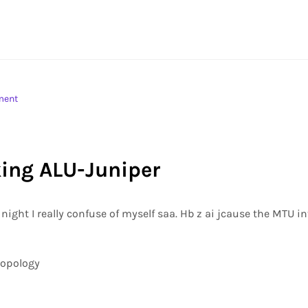
ment
king ALU-Juniper
night I really confuse of myself saa. Hb z ai jcause the MTU i
topology