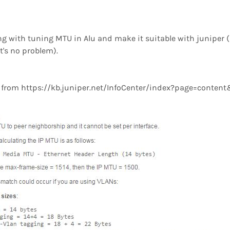
ng with tuning MTU in Alu and make it suitable with juniper (
t's no problem).
a from https://kb.juniper.net/InfoCenter/index?page=conte