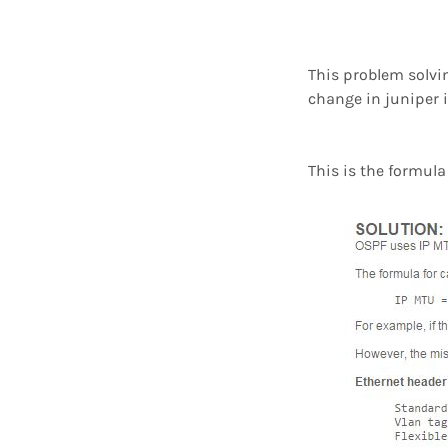
This problem solvi
change in juniper i
This is the formul